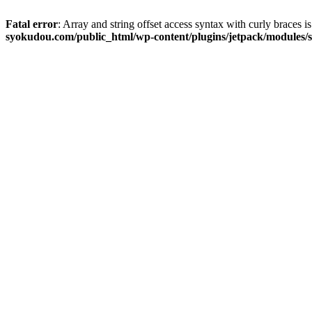
Fatal error
: Array and string offset access syntax with curly braces 
syokudou.com/public_html/wp-content/plugins/jetpack/modules/