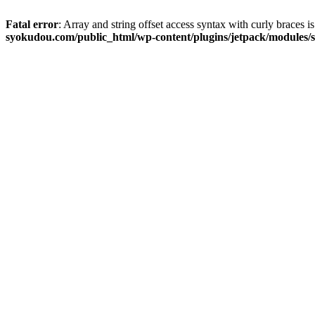
Fatal error
: Array and string offset access syntax with curly braces 
syokudou.com/public_html/wp-content/plugins/jetpack/modules/