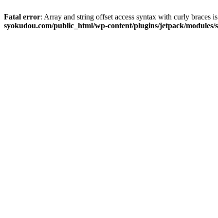
Fatal error
: Array and string offset access syntax with curly braces 
syokudou.com/public_html/wp-content/plugins/jetpack/modules/