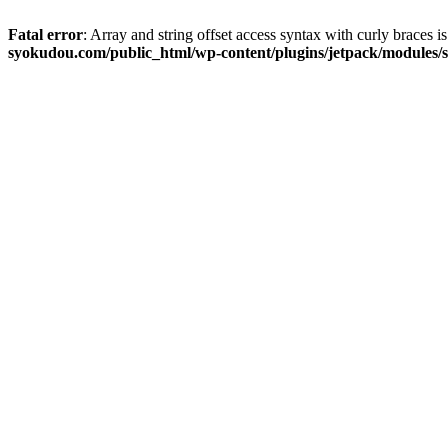
Fatal error
: Array and string offset access syntax with curly braces 
syokudou.com/public_html/wp-content/plugins/jetpack/modules/