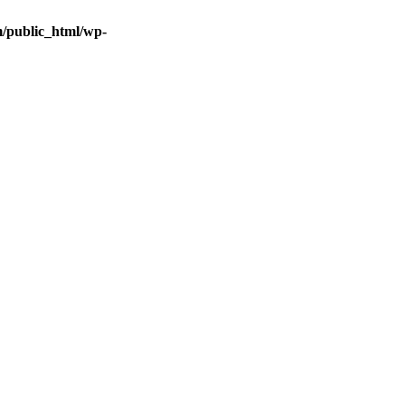
/public_html/wp-