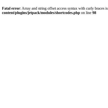
Fatal error
: Array and string offset access syntax with curly braces 
content/plugins/jetpack/modules/shortcodes.php
on line
98