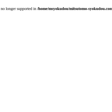
is no longer supported in
/home/msyokudou/mitsutomo-syokudou.com